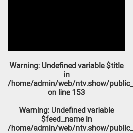
Warning
: Undefined variable $title
in
/home/admin/web/ntv.show/public_
on line
153
Warning
: Undefined variable
$feed_name in
/home/admin/web/ntv.show/public_