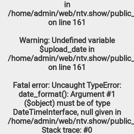
in
/home/admin/web/ntv.show/public_
on line
161
Warning
: Undefined variable
$upload_date in
/home/admin/web/ntv.show/public_
on line
161
Fatal error
: Uncaught TypeError:
date_format(): Argument #1
($object) must be of type
DateTimeInterface, null given in
/home/admin/web/ntv.show/public_
Stack trace: #0