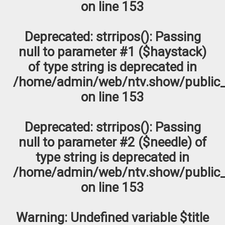
on line
153
Deprecated
: strripos(): Passing
null to parameter #1 ($haystack)
of type string is deprecated in
/home/admin/web/ntv.show/public_
on line
153
Deprecated
: strripos(): Passing
null to parameter #2 ($needle) of
type string is deprecated in
/home/admin/web/ntv.show/public_
on line
153
Warning
: Undefined variable $title