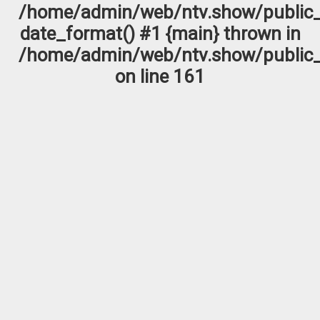
/home/admin/web/ntv.show/public_
date_format() #1 {main} thrown in
/home/admin/web/ntv.show/public_
on line
161