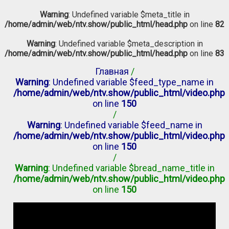
Warning
: Undefined variable $meta_title in
/home/admin/web/ntv.show/public_html/head.php
on line
82
Warning
: Undefined variable $meta_description in
/home/admin/web/ntv.show/public_html/head.php
on line
83
Главная
/
Warning
: Undefined variable $feed_type_name in
/home/admin/web/ntv.show/public_html/video.php
on line
150
/
Warning
: Undefined variable $feed_name in
/home/admin/web/ntv.show/public_html/video.php
on line
150
/
Warning
: Undefined variable $bread_name_title in
/home/admin/web/ntv.show/public_html/video.php
on line
150