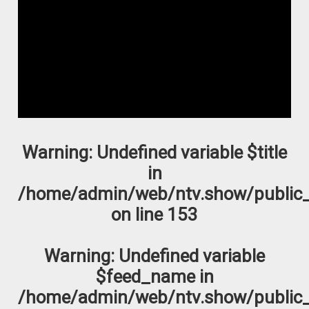
Warning
: Undefined variable $title
in
/home/admin/web/ntv.show/public_
on line
153
Warning
: Undefined variable
$feed_name in
/home/admin/web/ntv.show/public_