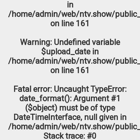
in
/home/admin/web/ntv.show/public_
on line
161
Warning
: Undefined variable
$upload_date in
/home/admin/web/ntv.show/public_
on line
161
Fatal error
: Uncaught TypeError:
date_format(): Argument #1
($object) must be of type
DateTimeInterface, null given in
/home/admin/web/ntv.show/public_
Stack trace: #0