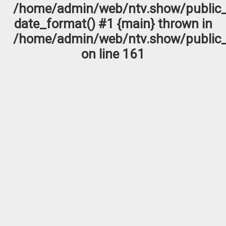
/home/admin/web/ntv.show/public_
date_format() #1 {main} thrown in
/home/admin/web/ntv.show/public_
on line
161