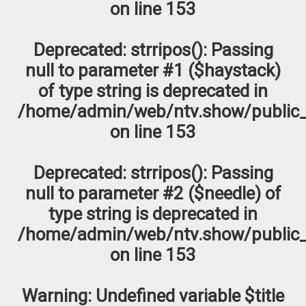
on line
153
Deprecated
: strripos(): Passing
null to parameter #1 ($haystack)
of type string is deprecated in
/home/admin/web/ntv.show/public_
on line
153
Deprecated
: strripos(): Passing
null to parameter #2 ($needle) of
type string is deprecated in
/home/admin/web/ntv.show/public_
on line
153
Warning
: Undefined variable $title