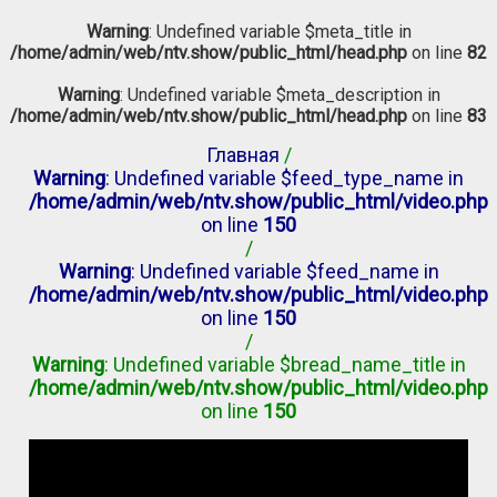
Warning
: Undefined variable $meta_title in
/home/admin/web/ntv.show/public_html/head.php
on line
82
Warning
: Undefined variable $meta_description in
/home/admin/web/ntv.show/public_html/head.php
on line
83
Главная
/
Warning
: Undefined variable $feed_type_name in
/home/admin/web/ntv.show/public_html/video.php
on line
150
/
Warning
: Undefined variable $feed_name in
/home/admin/web/ntv.show/public_html/video.php
on line
150
/
Warning
: Undefined variable $bread_name_title in
/home/admin/web/ntv.show/public_html/video.php
on line
150