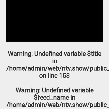
Warning
: Undefined variable $title
in
/home/admin/web/ntv.show/public_
on line
153
Warning
: Undefined variable
$feed_name in
/home/admin/web/ntv.show/public_