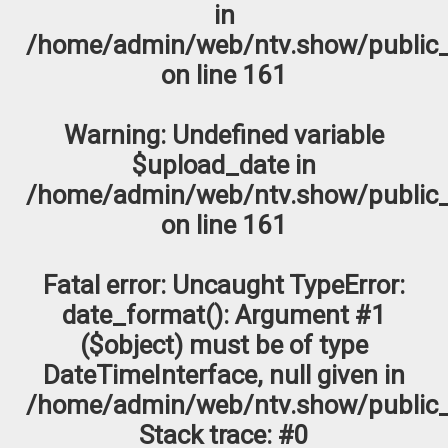
in
/home/admin/web/ntv.show/public_
on line
161
Warning
: Undefined variable
$upload_date in
/home/admin/web/ntv.show/public_
on line
161
Fatal error
: Uncaught TypeError:
date_format(): Argument #1
($object) must be of type
DateTimeInterface, null given in
/home/admin/web/ntv.show/public_
Stack trace: #0