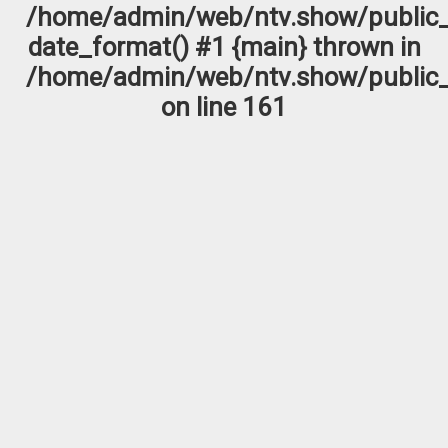
/home/admin/web/ntv.show/public_
date_format() #1 {main} thrown in
/home/admin/web/ntv.show/public_
on line
161