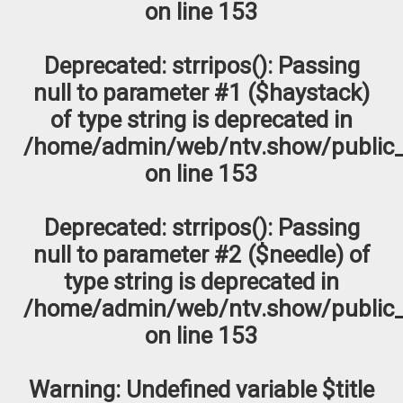
on line
153
Deprecated
: strripos(): Passing
null to parameter #1 ($haystack)
of type string is deprecated in
/home/admin/web/ntv.show/public_
on line
153
Deprecated
: strripos(): Passing
null to parameter #2 ($needle) of
type string is deprecated in
/home/admin/web/ntv.show/public_
on line
153
Warning
: Undefined variable $title