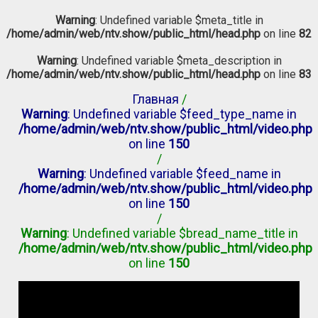
Warning
: Undefined variable $meta_title in
/home/admin/web/ntv.show/public_html/head.php
on line
82
Warning
: Undefined variable $meta_description in
/home/admin/web/ntv.show/public_html/head.php
on line
83
Главная
/
Warning
: Undefined variable $feed_type_name in
/home/admin/web/ntv.show/public_html/video.php
on line
150
/
Warning
: Undefined variable $feed_name in
/home/admin/web/ntv.show/public_html/video.php
on line
150
/
Warning
: Undefined variable $bread_name_title in
/home/admin/web/ntv.show/public_html/video.php
on line
150