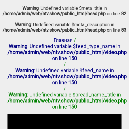
Warning
: Undefined variable $meta_title in
/home/admin/web/ntv.show/public_html/head.php
on line
82
Warning
: Undefined variable $meta_description in
/home/admin/web/ntv.show/public_html/head.php
on line
83
Главная
/
Warning
: Undefined variable $feed_type_name in
/home/admin/web/ntv.show/public_html/video.php
on line
150
/
Warning
: Undefined variable $feed_name in
/home/admin/web/ntv.show/public_html/video.php
on line
150
/
Warning
: Undefined variable $bread_name_title in
/home/admin/web/ntv.show/public_html/video.php
on line
150