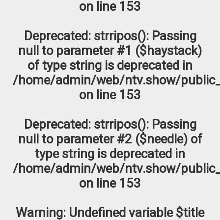
on line
153
Deprecated
: strripos(): Passing
null to parameter #1 ($haystack)
of type string is deprecated in
/home/admin/web/ntv.show/public_
on line
153
Deprecated
: strripos(): Passing
null to parameter #2 ($needle) of
type string is deprecated in
/home/admin/web/ntv.show/public_
on line
153
Warning
: Undefined variable $title