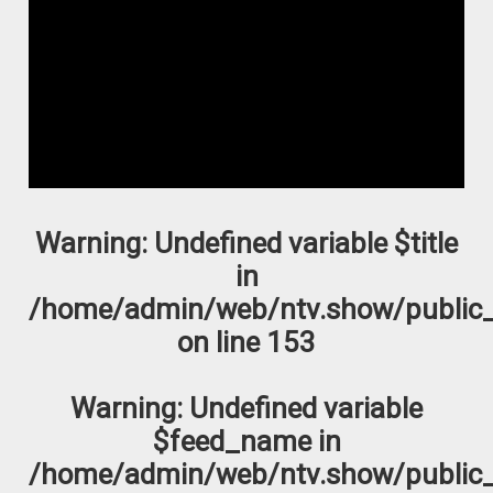
Warning
: Undefined variable $title
in
/home/admin/web/ntv.show/public_
on line
153
Warning
: Undefined variable
$feed_name in
/home/admin/web/ntv.show/public_