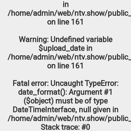
in
/home/admin/web/ntv.show/public_
on line
161
Warning
: Undefined variable
$upload_date in
/home/admin/web/ntv.show/public_
on line
161
Fatal error
: Uncaught TypeError:
date_format(): Argument #1
($object) must be of type
DateTimeInterface, null given in
/home/admin/web/ntv.show/public_
Stack trace: #0