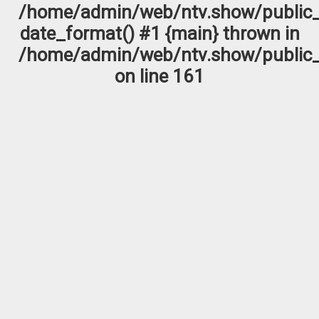
/home/admin/web/ntv.show/public_
date_format() #1 {main} thrown in
/home/admin/web/ntv.show/public_
on line
161