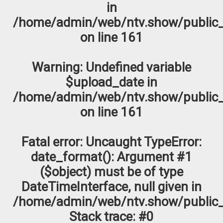
in
/home/admin/web/ntv.show/public_
on line
161
Warning
: Undefined variable
$upload_date in
/home/admin/web/ntv.show/public_
on line
161
Fatal error
: Uncaught TypeError:
date_format(): Argument #1
($object) must be of type
DateTimeInterface, null given in
/home/admin/web/ntv.show/public_
Stack trace: #0