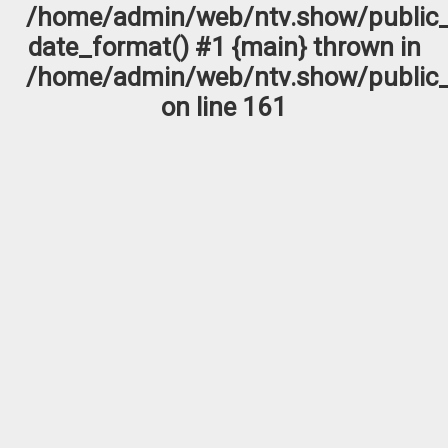
/home/admin/web/ntv.show/public_
date_format() #1 {main} thrown in
/home/admin/web/ntv.show/public_
on line
161