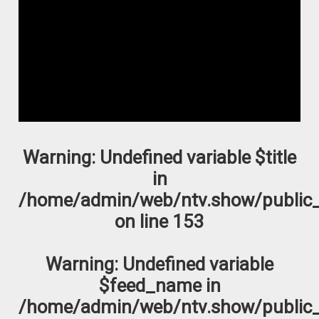
Warning
: Undefined variable $title
in
/home/admin/web/ntv.show/public_
on line
153
Warning
: Undefined variable
$feed_name in
/home/admin/web/ntv.show/public_