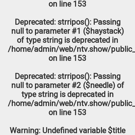
on line
153
Deprecated
: strripos(): Passing
null to parameter #1 ($haystack)
of type string is deprecated in
/home/admin/web/ntv.show/public_
on line
153
Deprecated
: strripos(): Passing
null to parameter #2 ($needle) of
type string is deprecated in
/home/admin/web/ntv.show/public_
on line
153
Warning
: Undefined variable $title