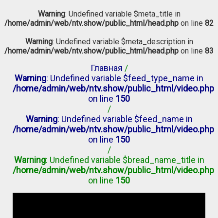
Warning
: Undefined variable $meta_title in
/home/admin/web/ntv.show/public_html/head.php
on line
82
Warning
: Undefined variable $meta_description in
/home/admin/web/ntv.show/public_html/head.php
on line
83
Главная
/
Warning
: Undefined variable $feed_type_name in
/home/admin/web/ntv.show/public_html/video.php
on line
150
/
Warning
: Undefined variable $feed_name in
/home/admin/web/ntv.show/public_html/video.php
on line
150
/
Warning
: Undefined variable $bread_name_title in
/home/admin/web/ntv.show/public_html/video.php
on line
150