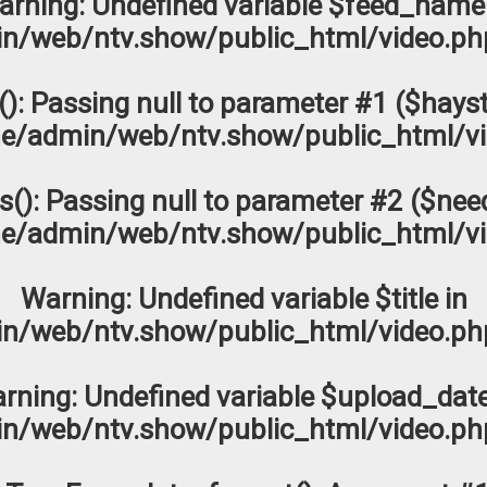
arning
: Undefined variable $feed_name
n/web/ntv.show/public_html/video.ph
s(): Passing null to parameter #1 ($hayst
e/admin/web/ntv.show/public_html/vi
os(): Passing null to parameter #2 ($need
e/admin/web/ntv.show/public_html/vi
Warning
: Undefined variable $title in
n/web/ntv.show/public_html/video.ph
rning
: Undefined variable $upload_date
n/web/ntv.show/public_html/video.ph