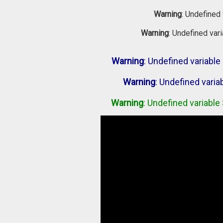
Warning
: Undefined 
Warning
: Undefined var
Warning
: Undefined variab
Warning
: Undefined vari
Warning
: Undefined variabl