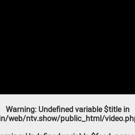
Warning
: Undefined variable $title in
n/web/ntv.show/public_html/video.ph