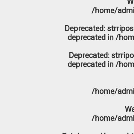
W
/home/admi
Deprecated
: strripo
deprecated in
/hom
Deprecated
: strrip
deprecated in
/hom
/home/admi
Wa
/home/admi