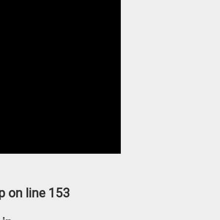
p
on line
153