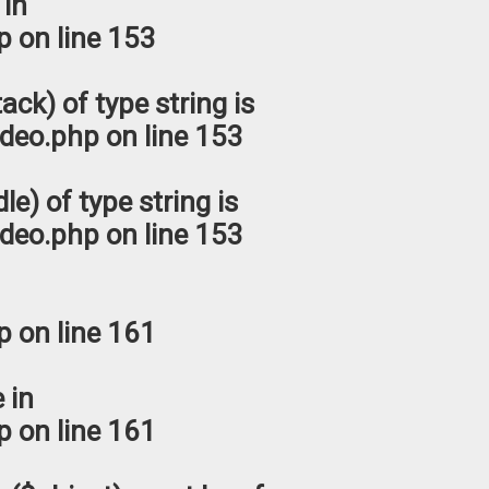
 in
p
on line
153
ack) of type string is
deo.php
on line
153
le) of type string is
deo.php
on line
153
p
on line
161
 in
p
on line
161