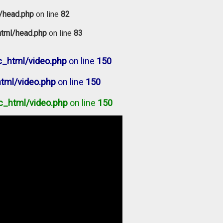
/head.php
on line
82
tml/head.php
on line
83
_html/video.php
on line
150
tml/video.php
on line
150
c_html/video.php
on line
150