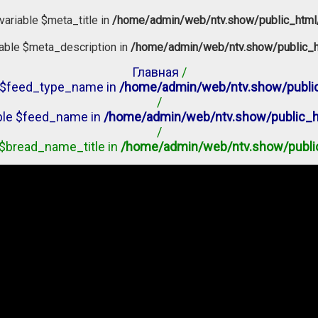
variable $meta_title in
/home/admin/web/ntv.show/public_html
iable $meta_description in
/home/admin/web/ntv.show/public_h
Главная
/
le $feed_type_name in
/home/admin/web/ntv.show/public
/
able $feed_name in
/home/admin/web/ntv.show/public_h
/
e $bread_name_title in
/home/admin/web/ntv.show/publi