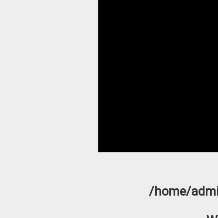
/home/admi