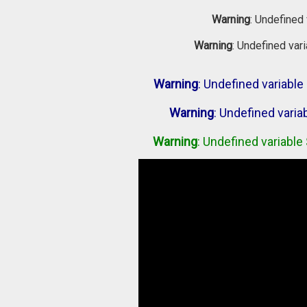
Warning
: Undefined 
Warning
: Undefined var
Warning
: Undefined variab
Warning
: Undefined vari
Warning
: Undefined variabl