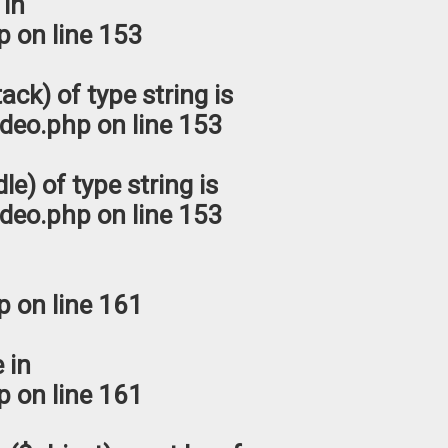
 in
p
on line
153
ack) of type string is
deo.php
on line
153
le) of type string is
deo.php
on line
153
p
on line
161
 in
p
on line
161