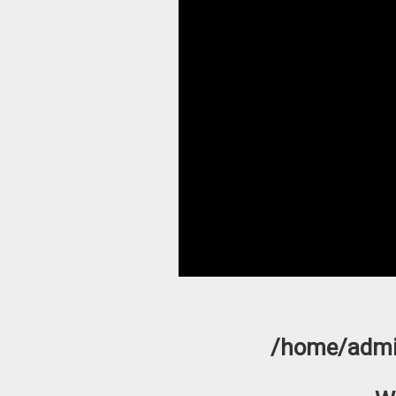
/home/admi