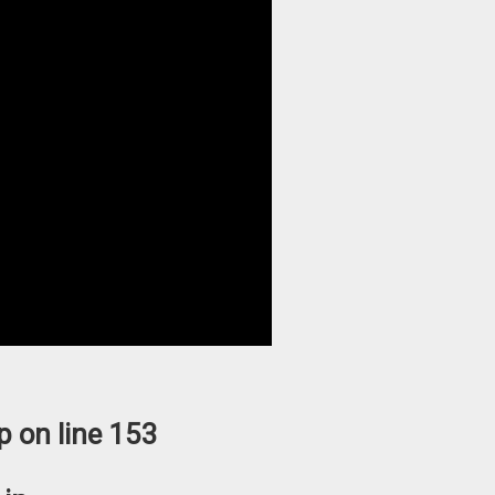
p
on line
153