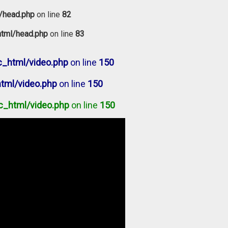
/head.php
on line
82
tml/head.php
on line
83
_html/video.php
on line
150
tml/video.php
on line
150
c_html/video.php
on line
150