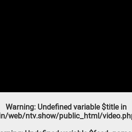
Warning
: Undefined variable $title in
n/web/ntv.show/public_html/video.ph