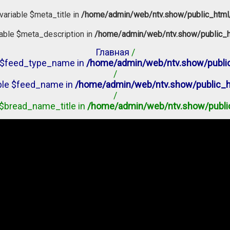
variable $meta_title in
/home/admin/web/ntv.show/public_html
iable $meta_description in
/home/admin/web/ntv.show/public_h
Главная
/
le $feed_type_name in
/home/admin/web/ntv.show/public
/
able $feed_name in
/home/admin/web/ntv.show/public_h
/
e $bread_name_title in
/home/admin/web/ntv.show/publi