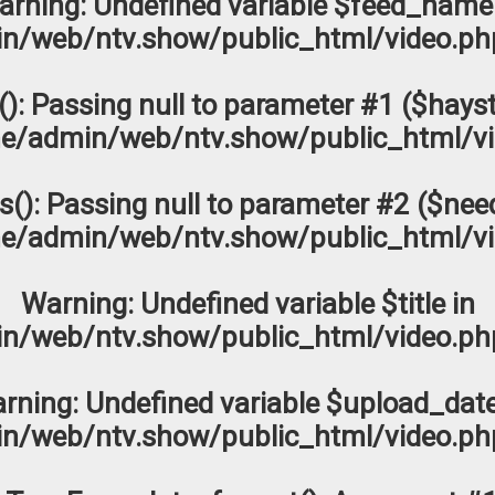
arning
: Undefined variable $feed_name
n/web/ntv.show/public_html/video.ph
s(): Passing null to parameter #1 ($hayst
e/admin/web/ntv.show/public_html/vi
os(): Passing null to parameter #2 ($need
e/admin/web/ntv.show/public_html/vi
Warning
: Undefined variable $title in
n/web/ntv.show/public_html/video.ph
rning
: Undefined variable $upload_date
n/web/ntv.show/public_html/video.ph