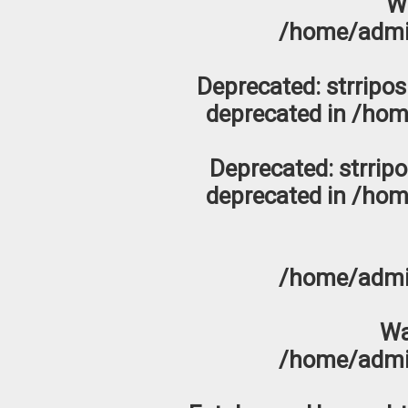
W
/home/admi
Deprecated
: strripo
deprecated in
/hom
Deprecated
: strrip
deprecated in
/hom
/home/admi
Wa
/home/admi