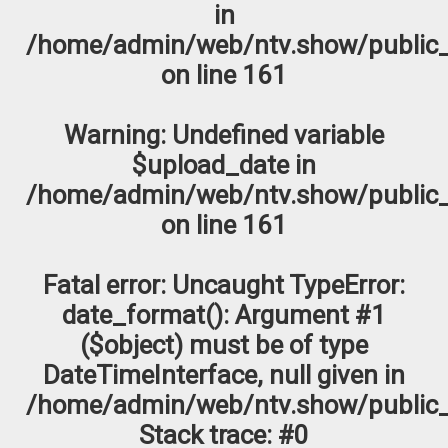
in
/home/admin/web/ntv.show/public_
on line
161
Warning
: Undefined variable
$upload_date in
/home/admin/web/ntv.show/public_
on line
161
Fatal error
: Uncaught TypeError:
date_format(): Argument #1
($object) must be of type
DateTimeInterface, null given in
/home/admin/web/ntv.show/public_
Stack trace: #0