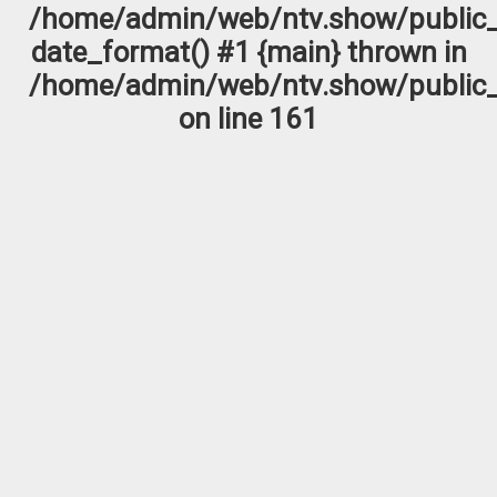
/home/admin/web/ntv.show/public_
date_format() #1 {main} thrown in
/home/admin/web/ntv.show/public_
on line
161