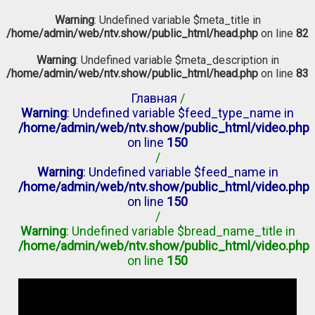
Warning
: Undefined variable $meta_title in
/home/admin/web/ntv.show/public_html/head.php
on line
82
Warning
: Undefined variable $meta_description in
/home/admin/web/ntv.show/public_html/head.php
on line
83
Главная
/
Warning
: Undefined variable $feed_type_name in
/home/admin/web/ntv.show/public_html/video.php
on line
150
/
Warning
: Undefined variable $feed_name in
/home/admin/web/ntv.show/public_html/video.php
on line
150
/
Warning
: Undefined variable $bread_name_title in
/home/admin/web/ntv.show/public_html/video.php
on line
150