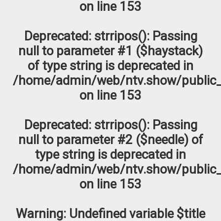
on line
153
Deprecated
: strripos(): Passing
null to parameter #1 ($haystack)
of type string is deprecated in
/home/admin/web/ntv.show/public_
on line
153
Deprecated
: strripos(): Passing
null to parameter #2 ($needle) of
type string is deprecated in
/home/admin/web/ntv.show/public_
on line
153
Warning
: Undefined variable $title