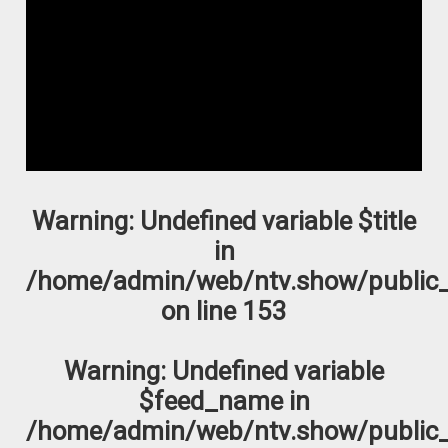
Warning
: Undefined variable $title
in
/home/admin/web/ntv.show/public_
on line
153
Warning
: Undefined variable
$feed_name in
/home/admin/web/ntv.show/public_