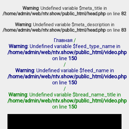
Warning
: Undefined variable $meta_title in
/home/admin/web/ntv.show/public_html/head.php
on line
82
Warning
: Undefined variable $meta_description in
/home/admin/web/ntv.show/public_html/head.php
on line
83
Главная
/
Warning
: Undefined variable $feed_type_name in
/home/admin/web/ntv.show/public_html/video.php
on line
150
/
Warning
: Undefined variable $feed_name in
/home/admin/web/ntv.show/public_html/video.php
on line
150
/
Warning
: Undefined variable $bread_name_title in
/home/admin/web/ntv.show/public_html/video.php
on line
150