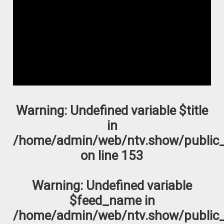
Warning
: Undefined variable $title
in
/home/admin/web/ntv.show/public_
on line
153
Warning
: Undefined variable
$feed_name in
/home/admin/web/ntv.show/public_