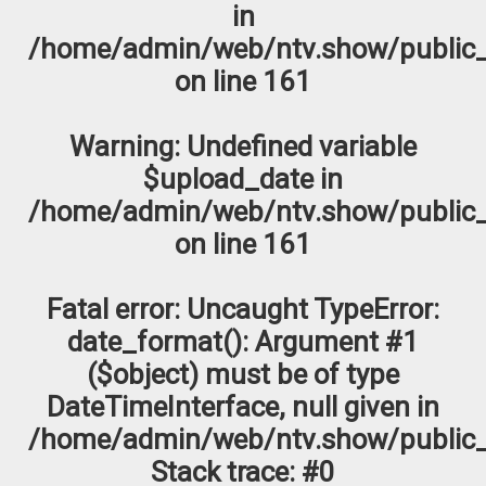
in
/home/admin/web/ntv.show/public_
on line
161
Warning
: Undefined variable
$upload_date in
/home/admin/web/ntv.show/public_
on line
161
Fatal error
: Uncaught TypeError:
date_format(): Argument #1
($object) must be of type
DateTimeInterface, null given in
/home/admin/web/ntv.show/public_
Stack trace: #0