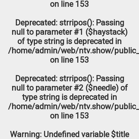
on line
153
Deprecated
: strripos(): Passing
null to parameter #1 ($haystack)
of type string is deprecated in
/home/admin/web/ntv.show/public_
on line
153
Deprecated
: strripos(): Passing
null to parameter #2 ($needle) of
type string is deprecated in
/home/admin/web/ntv.show/public_
on line
153
Warning
: Undefined variable $title