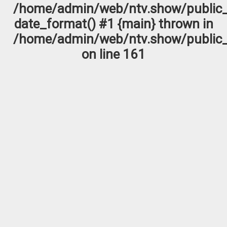
/home/admin/web/ntv.show/public_
date_format() #1 {main} thrown in
/home/admin/web/ntv.show/public_
on line
161