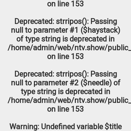
on line
153
Deprecated
: strripos(): Passing
null to parameter #1 ($haystack)
of type string is deprecated in
/home/admin/web/ntv.show/public_
on line
153
Deprecated
: strripos(): Passing
null to parameter #2 ($needle) of
type string is deprecated in
/home/admin/web/ntv.show/public_
on line
153
Warning
: Undefined variable $title