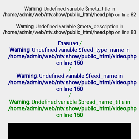
Warning
: Undefined variable $meta_title in
/home/admin/web/ntv.show/public_html/head.php
on line
82
Warning
: Undefined variable $meta_description in
/home/admin/web/ntv.show/public_html/head.php
on line
83
Главная
/
Warning
: Undefined variable $feed_type_name in
/home/admin/web/ntv.show/public_html/video.php
on line
150
/
Warning
: Undefined variable $feed_name in
/home/admin/web/ntv.show/public_html/video.php
on line
150
/
Warning
: Undefined variable $bread_name_title in
/home/admin/web/ntv.show/public_html/video.php
on line
150