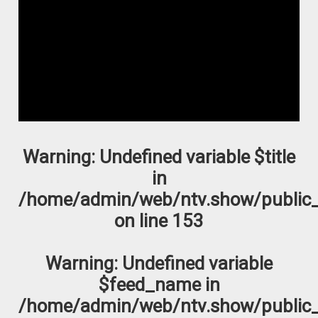
Warning
: Undefined variable $title
in
/home/admin/web/ntv.show/public_
on line
153
Warning
: Undefined variable
$feed_name in
/home/admin/web/ntv.show/public_