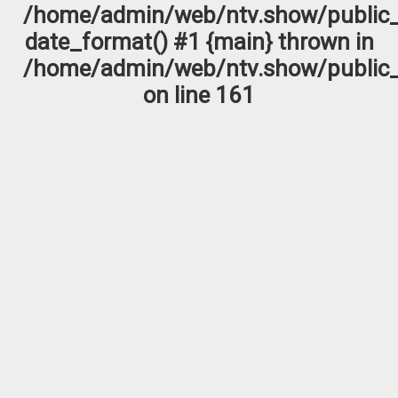
/home/admin/web/ntv.show/public_
date_format() #1 {main} thrown in
/home/admin/web/ntv.show/public_
on line
161