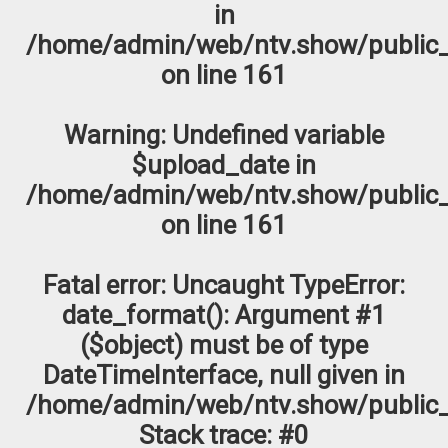
in
/home/admin/web/ntv.show/public_
on line
161
Warning
: Undefined variable
$upload_date in
/home/admin/web/ntv.show/public_
on line
161
Fatal error
: Uncaught TypeError:
date_format(): Argument #1
($object) must be of type
DateTimeInterface, null given in
/home/admin/web/ntv.show/public_
Stack trace: #0