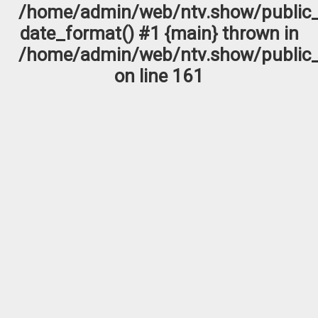
/home/admin/web/ntv.show/public_
date_format() #1 {main} thrown in
/home/admin/web/ntv.show/public_
on line
161