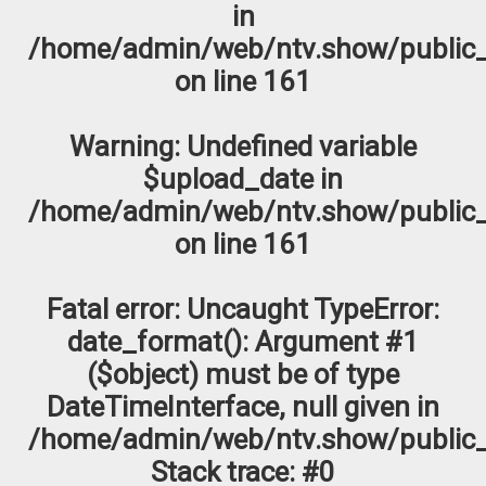
in
/home/admin/web/ntv.show/public_
on line
161
Warning
: Undefined variable
$upload_date in
/home/admin/web/ntv.show/public_
on line
161
Fatal error
: Uncaught TypeError:
date_format(): Argument #1
($object) must be of type
DateTimeInterface, null given in
/home/admin/web/ntv.show/public_
Stack trace: #0