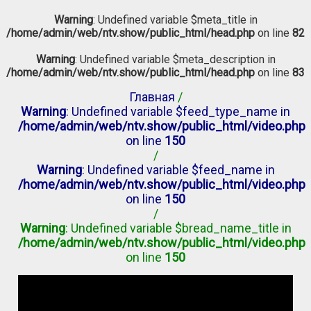
Warning
: Undefined variable $meta_title in
/home/admin/web/ntv.show/public_html/head.php
on line
82
Warning
: Undefined variable $meta_description in
/home/admin/web/ntv.show/public_html/head.php
on line
83
Главная
/
Warning
: Undefined variable $feed_type_name in
/home/admin/web/ntv.show/public_html/video.php
on line
150
/
Warning
: Undefined variable $feed_name in
/home/admin/web/ntv.show/public_html/video.php
on line
150
/
Warning
: Undefined variable $bread_name_title in
/home/admin/web/ntv.show/public_html/video.php
on line
150