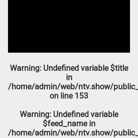
Warning
: Undefined variable $title
in
/home/admin/web/ntv.show/public_
on line
153
Warning
: Undefined variable
$feed_name in
/home/admin/web/ntv.show/public_