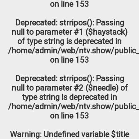
on line
153
Deprecated
: strripos(): Passing
null to parameter #1 ($haystack)
of type string is deprecated in
/home/admin/web/ntv.show/public_
on line
153
Deprecated
: strripos(): Passing
null to parameter #2 ($needle) of
type string is deprecated in
/home/admin/web/ntv.show/public_
on line
153
Warning
: Undefined variable $title